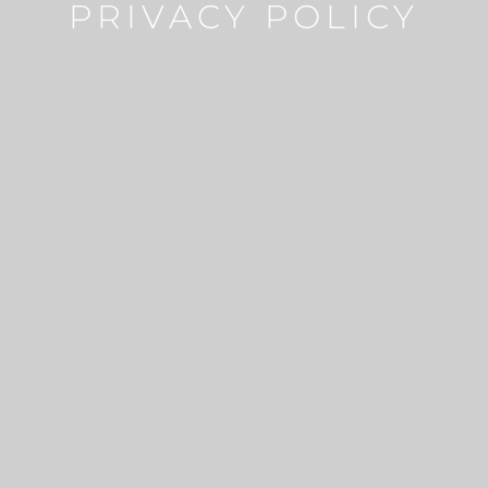
PRIVACY POLICY