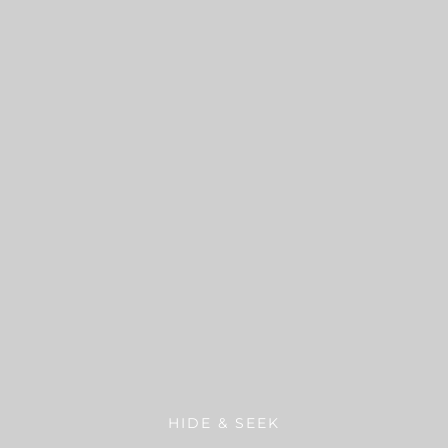
HIDE & SEEK