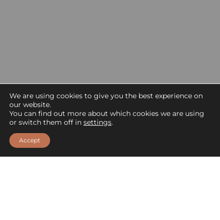
We are using cookies to give you the best experience on
our website.
You can find out more about which cookies we are using
or switch them off in
settings
.
Accept