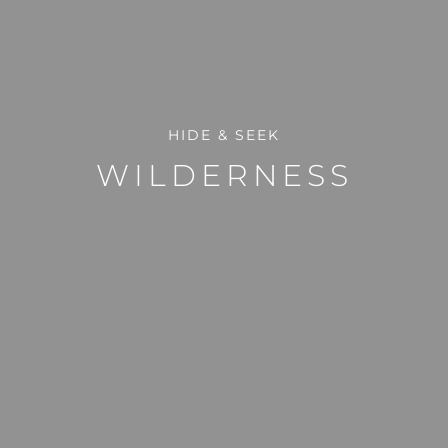
HIDE & SEEK
WILDERNESS