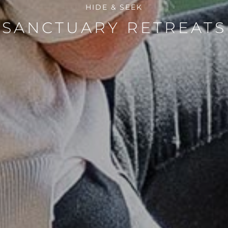
HIDE & SEEK
SANCTUARY RETREATS