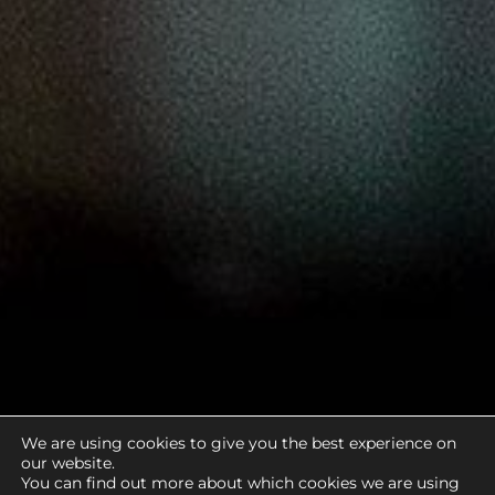
We are using cookies to give you the best experience on
our website.
You can find out more about which cookies we are using