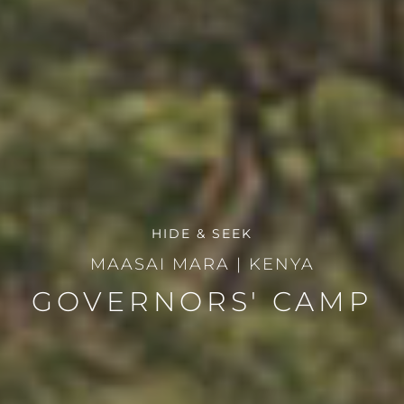
HIDE & SEEK
MAASAI MARA
|
KENYA
GOVERNORS' CAMP