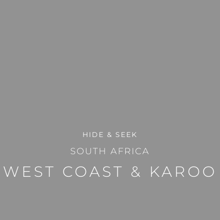
HIDE & SEEK
SOUTH AFRICA
WEST COAST & KAROO