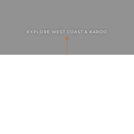
EXPLORE WEST COAST & KAROO
ENQUIRE NOW
GALLERY
SUMMARY
"The West Coast and Karoo offers one the chance to
revel in space: vast, wonderfully overwhelming
expanses of “nothing” that sing to the souls of those