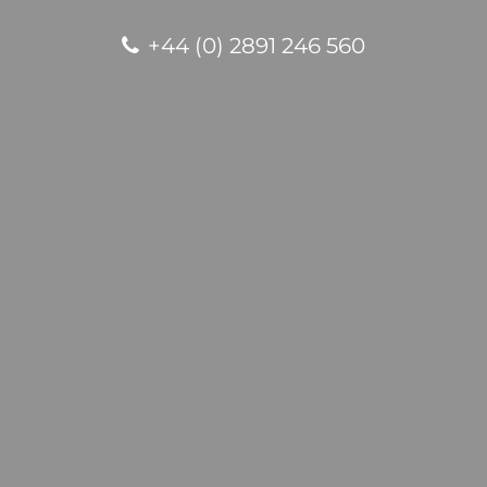
+44 (0) 2891 246 560