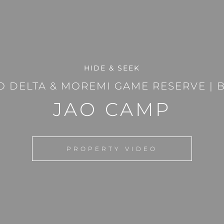
HIDE & SEEK
 DELTA & MOREMI GAME RESERVE
|
JAO CAMP
PROPERTY VIDEO