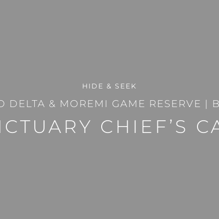
HIDE & SEEK
 DELTA & MOREMI GAME RESERVE
|
CTUARY CHIEF’S 