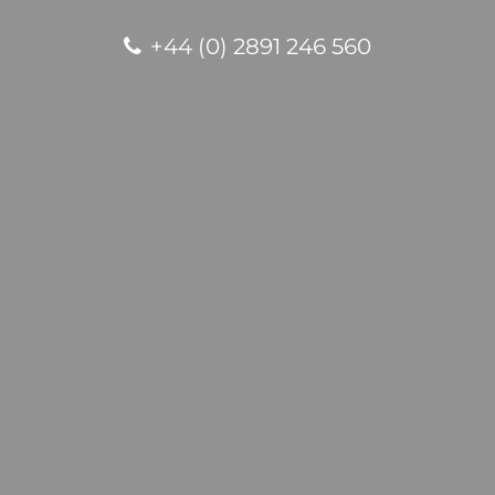
+44 (0) 2891 246 560