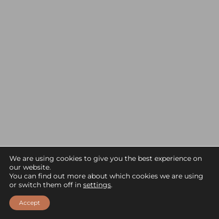
We are using cookies to give you the best experience on
our website.
You can find out more about which cookies we are using
EXPLORE NAMIRI PLAINS CAMP
or switch them off in
settings
.
Accept