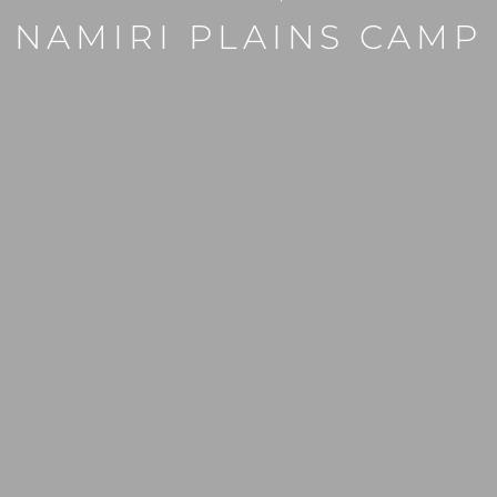
NAMIRI PLAINS CAMP