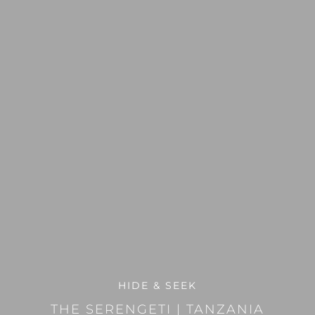
HIDE & SEEK
THE SERENGETI
|
TANZANIA