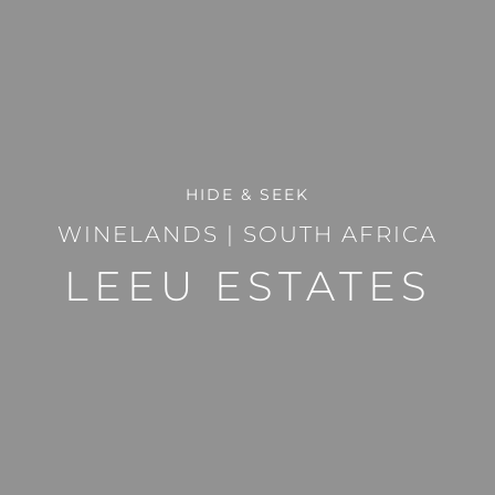
HIDE & SEEK
WINELANDS
|
SOUTH AFRICA
LEEU ESTATES