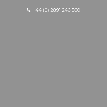
+44 (0) 2891 246 560